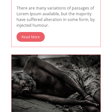
There are many variations of passages of
Lorem Ipsum available, but the majority
have suffered alteration in some form, by
injected humour.
Read More