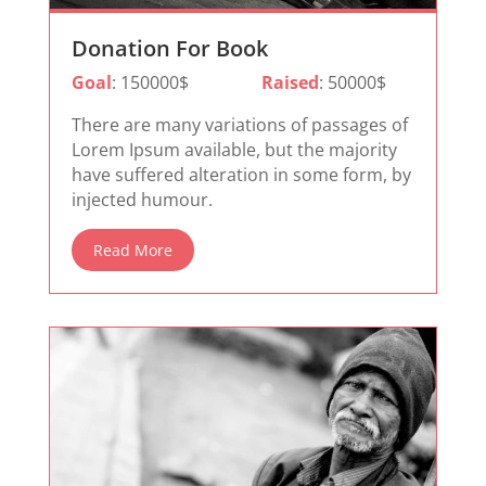
Donation For Book
Goal
: 150000$
Raised
: 50000$
There are many variations of passages of
Lorem Ipsum available, but the majority
have suffered alteration in some form, by
injected humour.
Read More