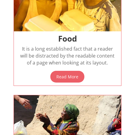
Food
It is a long established fact that a reader
will be distracted by the readable content
of a page when looking at its layout.
Read More