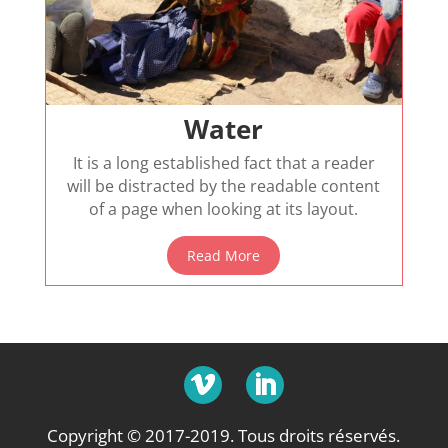
Water
It is a long established fact that a reader
will be distracted by the readable content
of a page when looking at its layout.
Read More
Copyright © 2017-2019. Tous droits réservés.