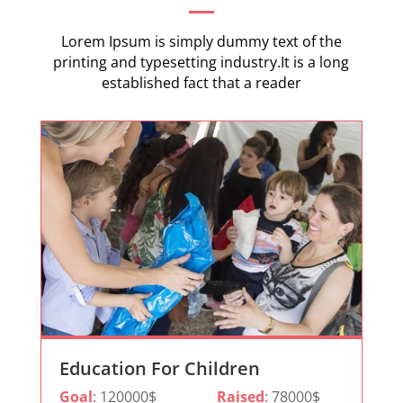
Lorem Ipsum is simply dummy text of the
printing and typesetting industry.It is a long
established fact that a reader
Education For Children
Goal
: 120000$
Raised
: 78000$