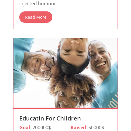
injected humour.
Read More
Educatin For Children
Goal
: 200000$
Raised
: 50000$