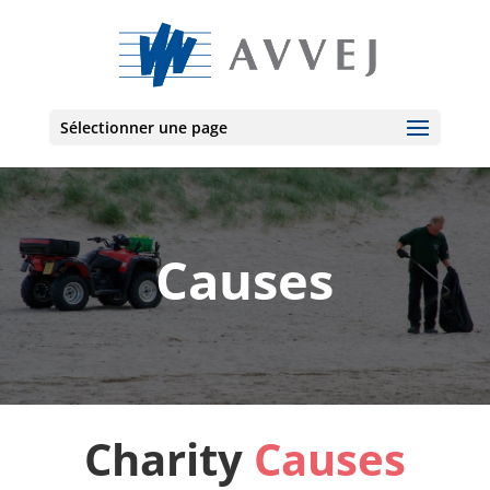
Sélectionner une page
Causes
Charity
Causes