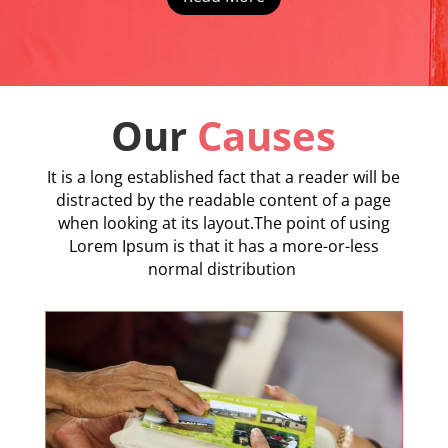
Our
Causes
It is a long established fact that a reader will be
distracted by the readable content of a page
when looking at its layout.The point of using
Lorem Ipsum is that it has a more-or-less
normal distribution