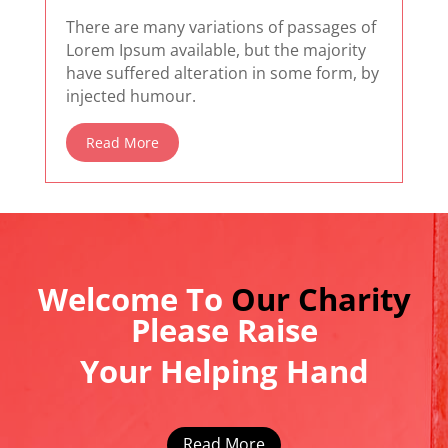
There are many variations of passages of
Lorem Ipsum available, but the majority
have suffered alteration in some form, by
injected humour.
Read More
Welcome To
Our Charity
Please Raise
Your Helping Hand
Read More