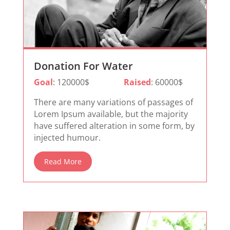
Donation For Water
Goal
: 120000$
Raised
: 60000$
There are many variations of passages of
Lorem Ipsum available, but the majority
have suffered alteration in some form, by
injected humour.
Read More