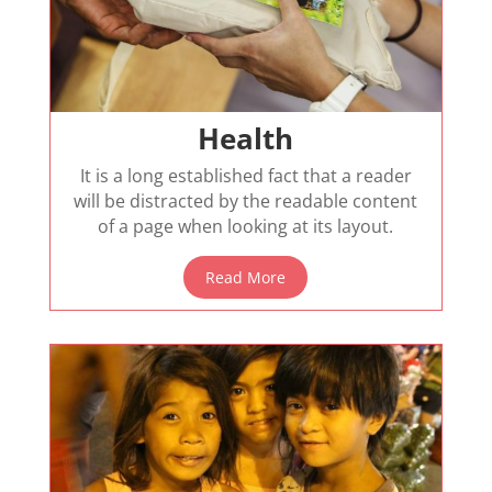
Health
It is a long established fact that a reader
will be distracted by the readable content
of a page when looking at its layout.
Read More