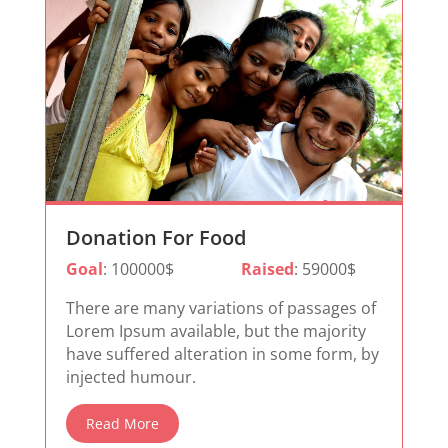
Donation For Food
Goal
: 100000$
Raised
: 59000$
There are many variations of passages of
Lorem Ipsum available, but the majority
have suffered alteration in some form, by
injected humour.
Read More