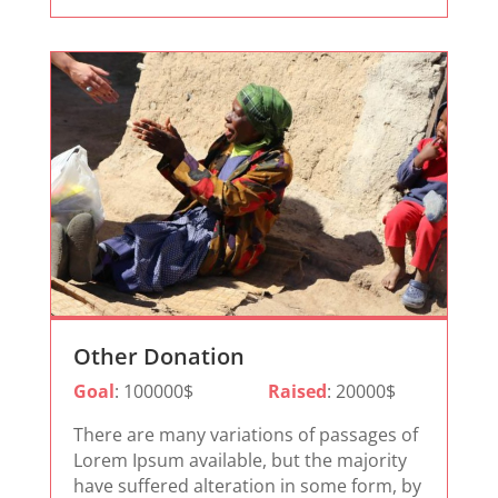
Other Donation
Goal
: 100000$
Raised
: 20000$
There are many variations of passages of
Lorem Ipsum available, but the majority
have suffered alteration in some form, by